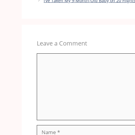
I’ve Taken My 9-Month-Old Baby on 20 Fligh
Leave a Comment
Comment
Name