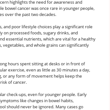
ncern highlights the need for awareness and
hile bowel cancer was once rare in younger people,
es over the past two decades.
 and poor lifestyle choices play a significant role
ly on processed foods, sugary drinks, and
d essential nutrients, which are vital for a healthy
, vegetables, and whole grains can significantly
Long hours spent sitting at desks or in front of
lar exercise, even as little as 30 minutes a day,
ing, or any form of movement helps keep the
risk of cancer.
ular check-ups, even for younger people. Early
 Symptoms like changes in bowel habits,
stool should never be ignored. Many cases go