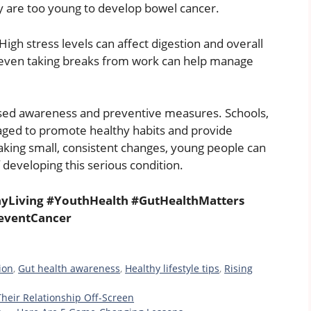
are too young to develop bowel cancer.
gh stress levels can affect digestion and overall
 or even taking breaks from work can help manage
eased awareness and preventive measures. Schools,
ged to promote healthy habits and provide
aking small, consistent changes, young people can
 developing this serious condition.
yLiving #YouthHealth #GutHealthMatters
eventCancer
ion
,
Gut health awareness
,
Healthy lifestyle tips
,
Rising
eir Relationship Off-Screen