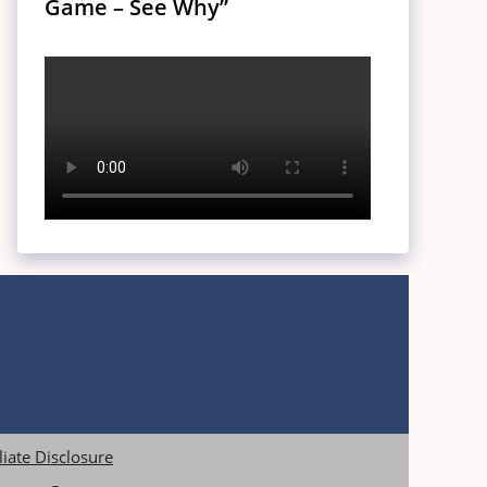
Game – See Why”
iliate Disclosure