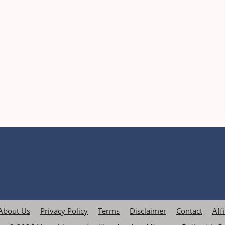
About Us
Privacy Policy
Terms
Disclaimer
Contact
Aff