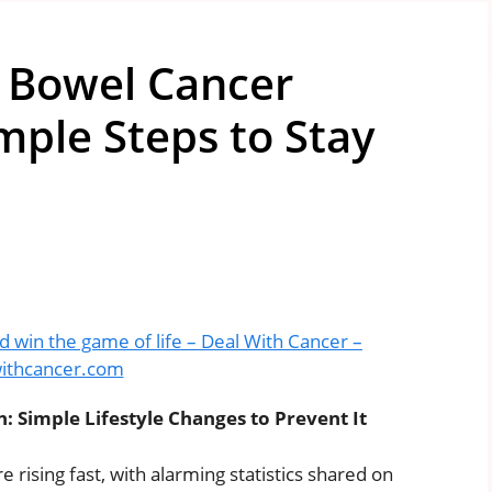
n Bowel Cancer
ple Steps to Stay
d win the game of life – Deal With Cancer –
ithcancer.com
Simple Lifestyle Changes to Prevent It
rising fast, with alarming statistics shared on