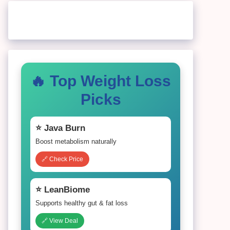
🔥 Top Weight Loss
Picks
⭐ Java Burn
Boost metabolism naturally
🔗 Check Price
⭐ LeanBiome
Supports healthy gut & fat loss
🔗 View Deal