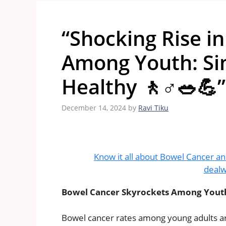
“Shocking Rise i
Among Youth: Sim
Healthy 🚶♂️🥗💪”
December 14, 2024
by
Ravi Tiku
Know it all about Bowel Cancer an
dealw
Bowel Cancer Skyrockets Among Youth: 
Bowel cancer rates among young adults are 