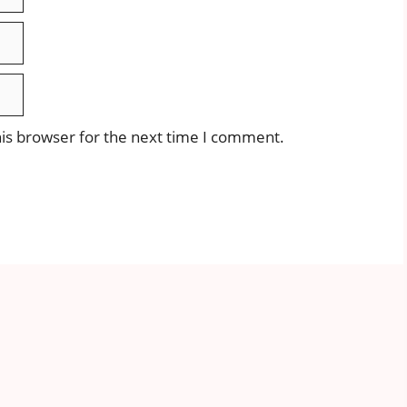
is browser for the next time I comment.