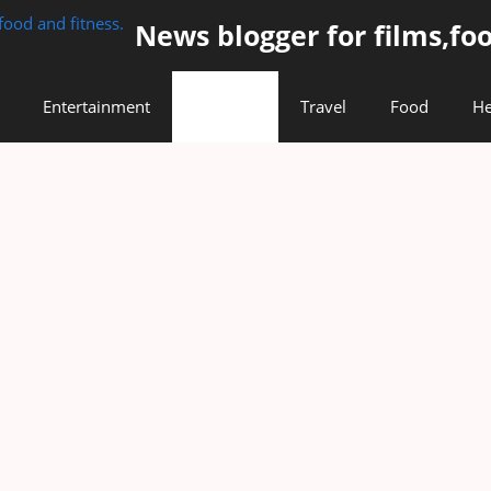
News blogger for films,foo
Entertainment
Lifestyle
Travel
Food
He