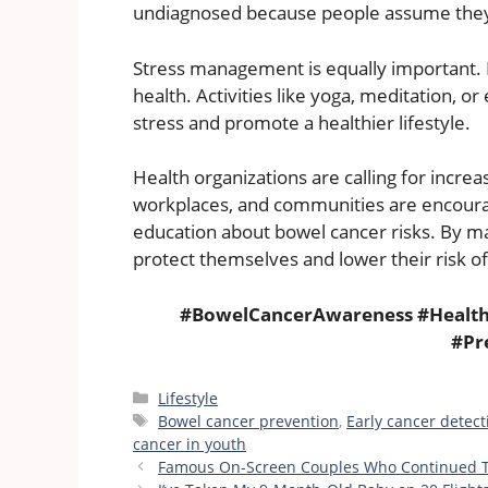
undiagnosed because people assume they 
Stress management is equally important. Hi
health. Activities like yoga, meditation,
stress and promote a healthier lifestyle.
Health organizations are calling for incr
workplaces, and communities are encoura
education about bowel cancer risks. By m
protect themselves and lower their risk of
#BowelCancerAwareness #Health
#Pr
Categories
Lifestyle
Tags
Bowel cancer prevention
,
Early cancer detect
cancer in youth
Famous On-Screen Couples Who Continued Th