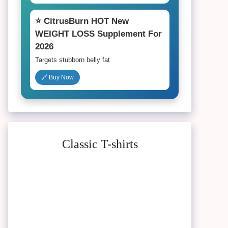
⭐ CitrusBurn HOT New
WEIGHT LOSS Supplement For
2026
Targets stubborn belly fat
🔗 Buy Now
Classic T-shirts