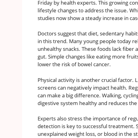
Friday by health experts. This growing co
lifestyle changes to address the issue. W
studies now show a steady increase in cas
Doctors suggest that diet, sedentary habits,
in this trend. Many young people today re
unhealthy snacks. These foods lack fiber an
gut. Simple changes like eating more fruits
lower the risk of bowel cancer.
Physical activity is another crucial factor. 
screens can negatively impact health. Regu
can make a big difference. Walking, cycl
digestive system healthy and reduces the 
Experts also stress the importance of reg
detection is key to successful treatment.
unexplained weight loss, or blood in the 