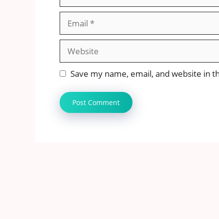
Email
Website
Save my name, email, and website in th