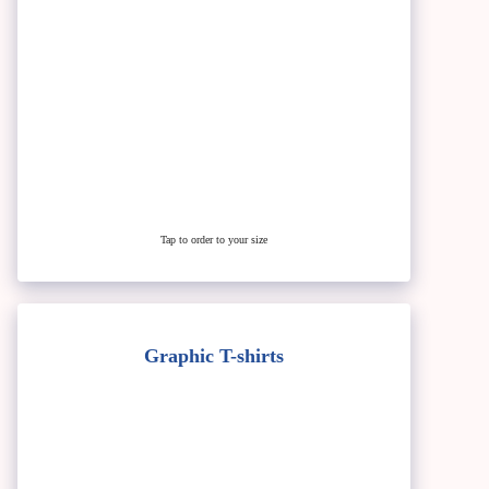
Tap to order to your size
Graphic T-shirts