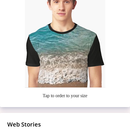
Tap to order to your size
Web Stories
Meet the Casa Amor Bombshells Turning
7 Finger-Lickin’ Fried Chickens That’ll