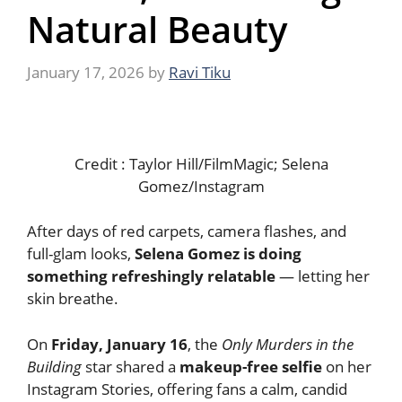
Natural Beauty
January 17, 2026
by
Ravi Tiku
Credit : Taylor Hill/FilmMagic; Selena
Gomez/Instagram
After days of red carpets, camera flashes, and
full-glam looks,
Selena Gomez is doing
something refreshingly relatable
— letting her
skin breathe.
On
Friday, January 16
, the
Only Murders in the
Building
star shared a
makeup-free selfie
on her
Instagram Stories, offering fans a calm, candid