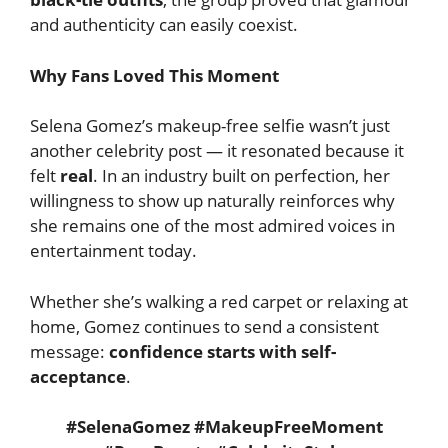
and authenticity can easily coexist.
Why Fans Loved This Moment
Selena Gomez’s makeup-free selfie wasn’t just
another celebrity post — it resonated because it
felt
real
. In an industry built on perfection, her
willingness to show up naturally reinforces why
she remains one of the most admired voices in
entertainment today.
Whether she’s walking a red carpet or relaxing at
home, Gomez continues to send a consistent
message:
confidence starts with self-
acceptance
.
#SelenaGomez #MakeupFreeMoment