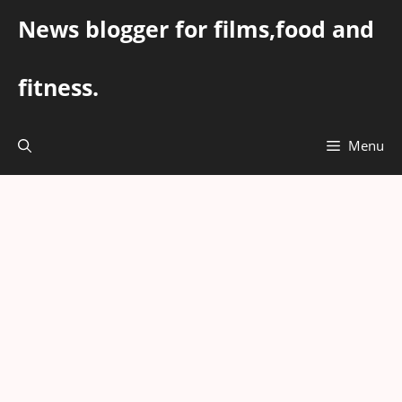
Skip
News blogger for films,food and
to
content
fitness.
Menu