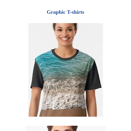
Graphic T-shirts