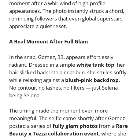
moment after a whirlwind of high-profile
appearances. The photo instantly struck a chord,
reminding followers that even global superstars
appreciate a quiet reset.
A Real Moment After Full Glam
In the snap, Gomez, 33, appears effortlessly
radiant. Dressed in a simple
white tank top
, her
hair slicked back into a neat bun, she smiles softly
while relaxing against a
blush-pink backdrop
.
No contour, no lashes, no filters — just Selena
being Selena.
The timing made the moment even more
meaningful. The selfie came shortly after Gomez
posted a series of
fully glam photos
from a
Rare
Beauty x Tezza collaboration event
, where she