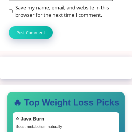
Save my name, email, and website in this
browser for the next time I comment.
🔥 Top Weight Loss Picks
⭐ Java Burn
Boost metabolism naturally