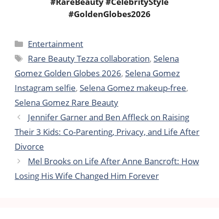
#RareBeauty #CelebrityStyle
#GoldenGlobes2026
Categories
Entertainment
Tags
Rare Beauty Tezza collaboration
,
Selena
Gomez Golden Globes 2026
,
Selena Gomez
Instagram selfie
,
Selena Gomez makeup-free
,
Selena Gomez Rare Beauty
Jennifer Garner and Ben Affleck on Raising
Their 3 Kids: Co-Parenting, Privacy, and Life After
Divorce
Mel Brooks on Life After Anne Bancroft: How
Losing His Wife Changed Him Forever