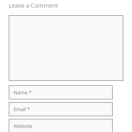
Leave a Comment
Comment
Name
Email
Website