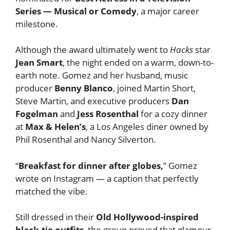
Series — Musical or Comedy
, a major career
milestone.
Although the award ultimately went to
Hacks
star
Jean Smart
, the night ended on a warm, down-to-
earth note. Gomez and her husband, music
producer
Benny Blanco
, joined Martin Short,
Steve Martin, and executive producers
Dan
Fogelman
and
Jess Rosenthal
for a cozy dinner
at
Max & Helen’s
, a Los Angeles diner owned by
Phil Rosenthal and Nancy Silverton.
“
Breakfast for dinner after globes,
” Gomez
wrote on Instagram — a caption that perfectly
matched the vibe.
Still dressed in their
Old Hollywood-inspired
black-tie outfits
, the group proved that glamour