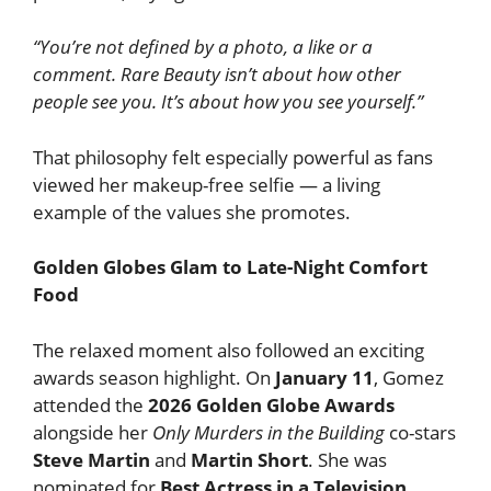
“You’re not defined by a photo, a like or a
comment. Rare Beauty isn’t about how other
people see you. It’s about how you see yourself.”
That philosophy felt especially powerful as fans
viewed her makeup-free selfie — a living
example of the values she promotes.
Golden Globes Glam to Late-Night Comfort
Food
The relaxed moment also followed an exciting
awards season highlight. On
January 11
, Gomez
attended the
2026 Golden Globe Awards
alongside her
Only Murders in the Building
co-stars
Steve Martin
and
Martin Short
. She was
nominated for
Best Actress in a Television