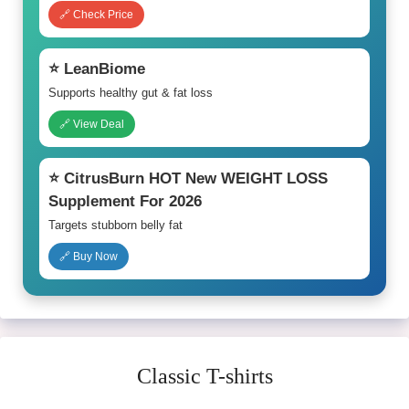
🔗 Check Price
⭐ LeanBiome
Supports healthy gut & fat loss
🔗 View Deal
⭐ CitrusBurn HOT New WEIGHT LOSS
Supplement For 2026
Targets stubborn belly fat
🔗 Buy Now
Classic T-shirts