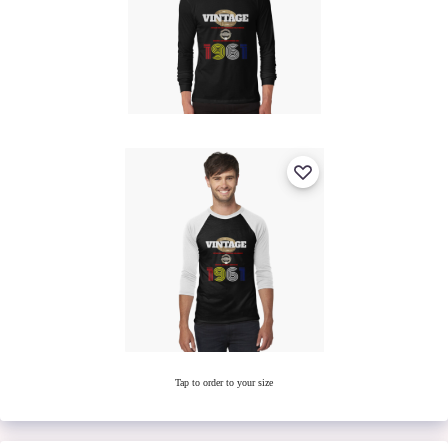
Tap to order to your size