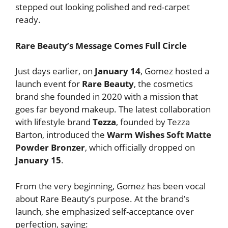
stepped out looking polished and red-carpet
ready.
Rare Beauty’s Message Comes Full Circle
Just days earlier, on
January 14
, Gomez hosted a
launch event for
Rare Beauty
, the cosmetics
brand she founded in 2020 with a mission that
goes far beyond makeup. The latest collaboration
with lifestyle brand
Tezza
, founded by Tezza
Barton, introduced the
Warm Wishes Soft Matte
Powder Bronzer
, which officially dropped on
January 15
.
From the very beginning, Gomez has been vocal
about Rare Beauty’s purpose. At the brand’s
launch, she emphasized self-acceptance over
perfection, saying: