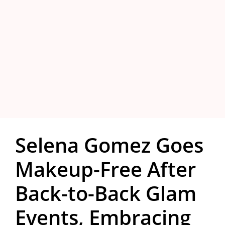
Selena Gomez Goes
Makeup-Free After
Back-to-Back Glam
Events, Embracing