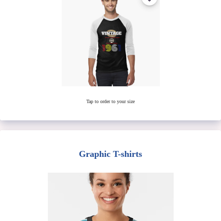
Tap to order to your size
Graphic T-shirts