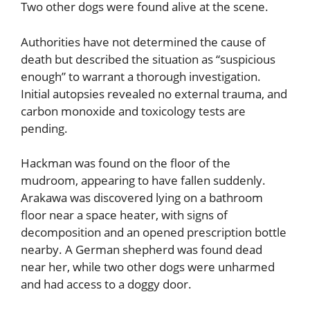
Two other dogs were found alive at the scene.
Authorities have not determined the cause of
death but described the situation as “suspicious
enough” to warrant a thorough investigation.
Initial autopsies revealed no external trauma, and
carbon monoxide and toxicology tests are
pending.
Hackman was found on the floor of the
mudroom, appearing to have fallen suddenly.
Arakawa was discovered lying on a bathroom
floor near a space heater, with signs of
decomposition and an opened prescription bottle
nearby. A German shepherd was found dead
near her, while two other dogs were unharmed
and had access to a doggy door.