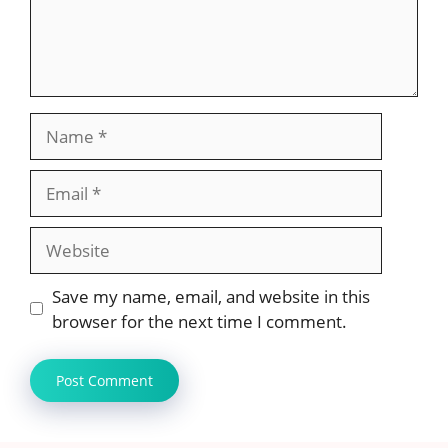
Name
Email
Website
Save my name, email, and website in this
browser for the next time I comment.