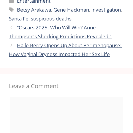
Entertainment
Tags
Betsy Arakawa
,
Gene Hackman
,
investigation
,
Santa Fe
,
suspicious deaths
“Oscars 2025: Who Will Win? Anne
Thompson’s Shocking Predictions Revealed!”
Halle Berry Opens Up About Perimenopause:
How Vaginal Dryness Impacted Her Sex Life
Leave a Comment
Comment