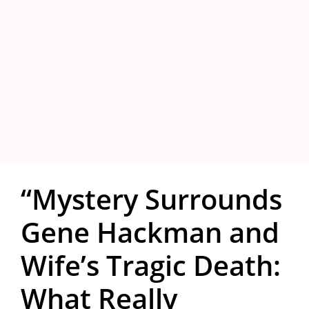
“Mystery Surrounds
Gene Hackman and
Wife’s Tragic Death:
What Really