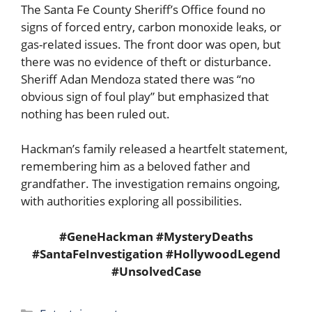
The Santa Fe County Sheriff’s Office found no
signs of forced entry, carbon monoxide leaks, or
gas-related issues. The front door was open, but
there was no evidence of theft or disturbance.
Sheriff Adan Mendoza stated there was “no
obvious sign of foul play” but emphasized that
nothing has been ruled out.
Hackman’s family released a heartfelt statement,
remembering him as a beloved father and
grandfather. The investigation remains ongoing,
with authorities exploring all possibilities.
#GeneHackman #MysteryDeaths
#SantaFeInvestigation #HollywoodLegend
#UnsolvedCase
Categories