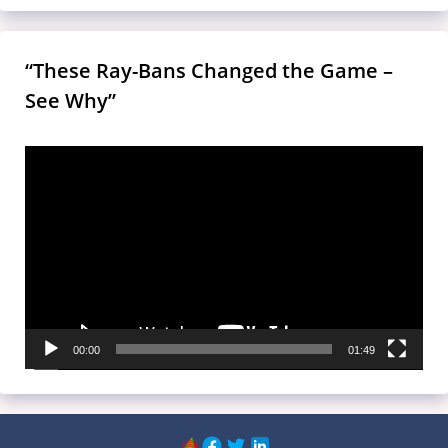
“These Ray-Bans Changed the Game –
See Why”
Video
Player
00:00
01:49