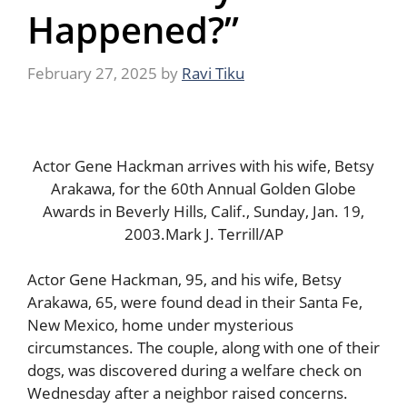
Happened?”
February 27, 2025
by
Ravi Tiku
Actor Gene Hackman arrives with his wife, Betsy
Arakawa, for the 60th Annual Golden Globe
Awards in Beverly Hills, Calif., Sunday, Jan. 19,
2003.Mark J. Terrill/AP
Actor Gene Hackman, 95, and his wife, Betsy
Arakawa, 65, were found dead in their Santa Fe,
New Mexico, home under mysterious
circumstances. The couple, along with one of their
dogs, was discovered during a welfare check on
Wednesday after a neighbor raised concerns.