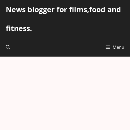
Skip
News blogger for films,food and
to
content
fitness.
Menu