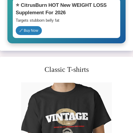
⭐ CitrusBurn HOT New WEIGHT LOSS
Supplement For 2026
Targets stubborn belly fat
🔗 Buy Now
Classic T-shirts