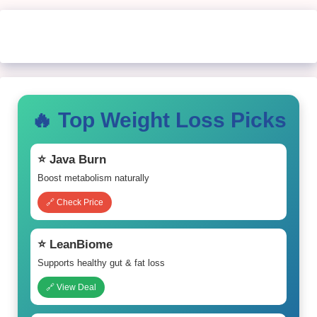
🔥 Top Weight Loss Picks
⭐ Java Burn
Boost metabolism naturally
🔗 Check Price
⭐ LeanBiome
Supports healthy gut & fat loss
🔗 View Deal