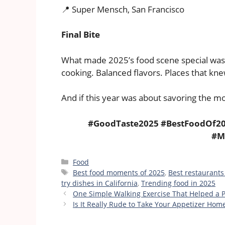
📍 Super Mensch, San Francisco
Final Bite
What made 2025’s food scene special wasn
cooking. Balanced flavors. Places that kne
And if this year was about savoring the m
#GoodTaste2025 #BestFoodOf20
#M
Categories
Food
Tags
Best food moments of 2025
,
Best restaurants
try dishes in California
,
Trending food in 2025
One Simple Walking Exercise That Helped a 
Is It Really Rude to Take Your Appetizer Hom