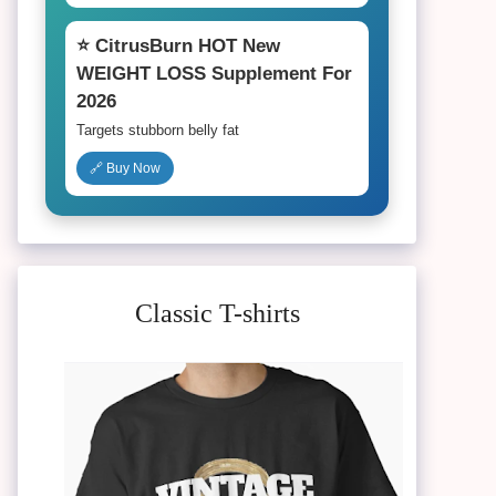
⭐ CitrusBurn HOT New
WEIGHT LOSS Supplement For
2026
Targets stubborn belly fat
🔗 Buy Now
Classic T-shirts