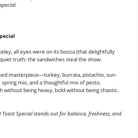
 special.
pecial
ley, all eyes were on its booza (that delightfully
 quiet truth: the sandwiches steal the show.
cked masterpiece—turkey, burrata, pistachio, sun-
, spring mix, and a thoughtful mix of pesto,
ch without being heavy, bold without being chaotic.
 Toast Special stands out for balance, freshness, and