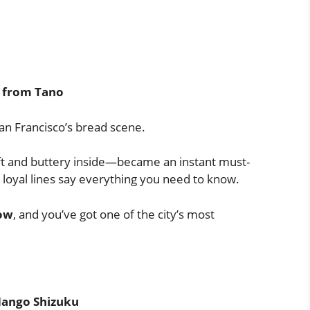
d from Tano
an Francisco’s bread scene.
ft and buttery inside—became an instant must-
d loyal lines say everything you need to know.
low
, and you’ve got one of the city’s most
Mango Shizuku