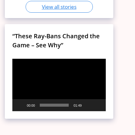
View all stories
“These Ray-Bans Changed the
Game – See Why”
Video
Player
00:00
01:49