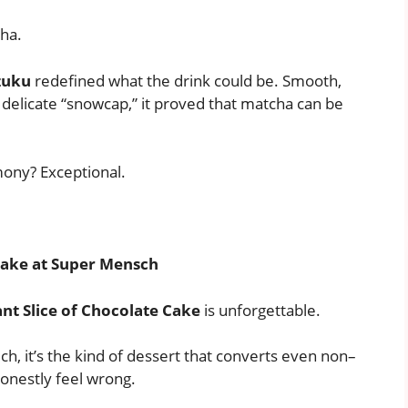
ha.
zuku
redefined what the drink could be. Smooth,
 delicate “snowcap,” it proved that matcha can be
mony? Exceptional.
 Cake at Super Mensch
nt Slice of Chocolate Cake
is unforgettable.
ch, it’s the kind of dessert that converts even non–
honestly feel wrong.