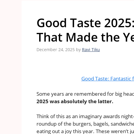
Good Taste 2025
That Made the Ye
December 24, 2025
by
Ravi Tiku
Good Taste: Fantastic 
Some years are remembered for big headli
2025 was absolutely the latter.
Think of this as an imaginary awards ni
roundup of the burgers, bagels, sandwiche
eating out a joy this year. These weren’t 