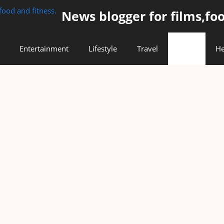
News blogger for films,foo
Entertainment
Lifestyle
Travel
Food
He