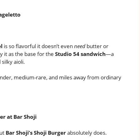
ageletto
l
is so flavorful it doesn’t even
need
butter or
y it as the base for the
Studio 54 sandwich
—a
ilky aioli.
 Tender, medium-rare, and miles away from ordinary
er at Bar Shoji
but
Bar Shoji’s Shoji Burger
absolutely does.