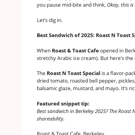
you pause mid-bite and think,
Okay, this is
Let’s dig in.
Best Sandwich of 2025: Roast N Toast S
When
Roast & Toast Cafe
opened in Berke
stretchy Arabic ice cream). But here’s the
The
Roast N Toast Special
is a flavor-pa
dried tomato, roasted bell pepper, pickles
balsamic glaze, mustard, and mayo. It’s ri
Featured snippet tip:
Best sandwich in Berkeley 2025? The Roast N
shareability.
Roast & Toast Cafe, Berkeley