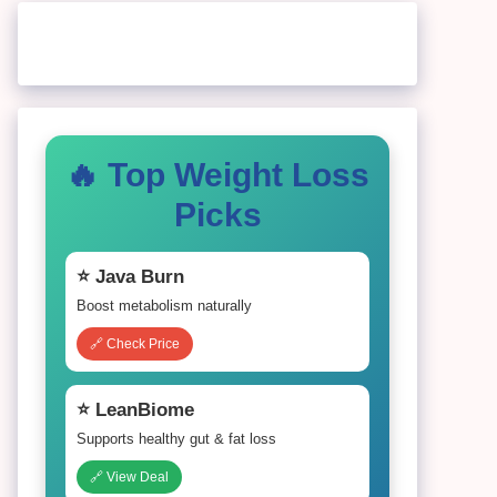
🔥 Top Weight Loss
Picks
⭐ Java Burn
Boost metabolism naturally
🔗 Check Price
⭐ LeanBiome
Supports healthy gut & fat loss
🔗 View Deal