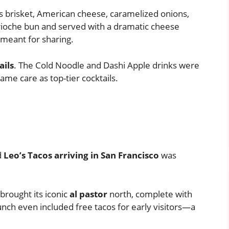
ls brisket, American cheese, caramelized onions,
 brioche bun and served with a dramatic cheese
y meant for sharing.
ails
. The Cold Noodle and Dashi Apple drinks were
ame care as top-tier cocktails.
d
Leo’s Tacos arriving in San Francisco
was
brought its iconic
al pastor
north, complete with
unch even included free tacos for early visitors—a