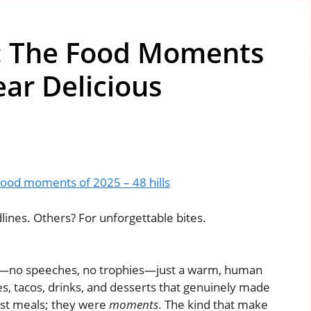
: The Food Moments
ar Delicious
food moments of 2025 – 48 hills
nes. Others? For unforgettable bites.
ght—no speeches, no trophies—just a warm, human
s, tacos, drinks, and desserts that genuinely made
just meals; they were
moments
. The kind that make