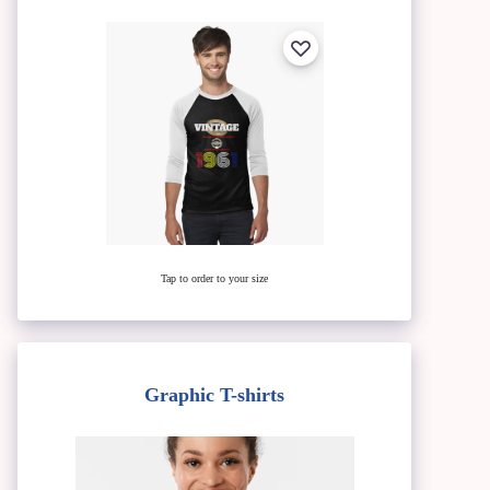
Tap to order to your size
Graphic T-shirts