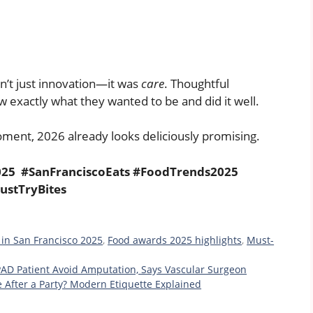
’t just innovation—it was
care
. Thoughtful
w exactly what they wanted to be and did it well.
oment, 2026 already looks deliciously promising.
25 #SanFranciscoEats #FoodTrends2025
ustTryBites
 in San Francisco 2025
,
Food awards 2025 highlights
,
Must-
PAD Patient Avoid Amputation, Says Vascular Surgeon
e After a Party? Modern Etiquette Explained