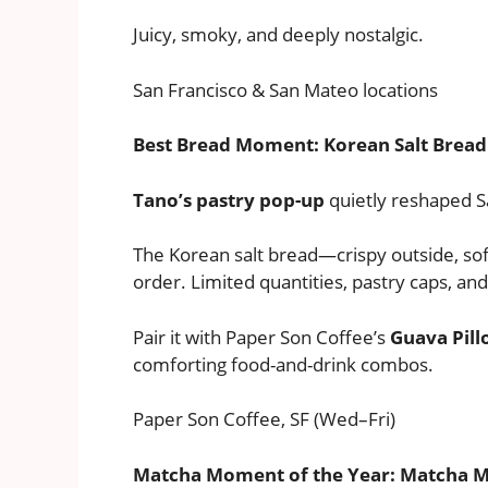
Juicy, smoky, and deeply nostalgic.
San Francisco & San Mateo locations
Best Bread Moment: Korean Salt Brea
Tano’s pastry pop-up
quietly reshaped S
The Korean salt bread—crispy outside, so
order. Limited quantities, pastry caps, an
Pair it with Paper Son Coffee’s
Guava Pil
comforting food-and-drink combos.
Paper Son Coffee, SF (Wed–Fri)
Matcha Moment of the Year: Matcha 