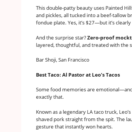
This double-patty beauty uses Painted Hil
and pickles, all tucked into a beef-tallow
fondue plate. Yes, it’s $27—but it’s clearl
And the surprise star?
Zero-proof mockt
layered, thoughtful, and treated with the s
Bar Shoji, San Francisco
Best Taco: Al Pastor at Leo’s Tacos
Some food memories are emotional—an
exactly that.
Known as a legendary LA taco truck, Leo’s 
shaved pork straight from the spit. The la
gesture that instantly won hearts.