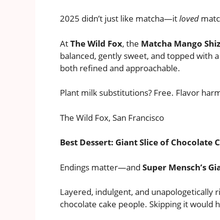
2025 didn’t just like matcha—it
loved
matc
At
The Wild Fox
, the
Matcha Mango Shi
balanced, gently sweet, and topped with a
both refined and approachable.
Plant milk substitutions? Free. Flavor har
The Wild Fox, San Francisco
Best Dessert: Giant Slice of Chocolate
Endings matter—and
Super Mensch’s Gia
Layered, indulgent, and unapologetically ri
chocolate cake people. Skipping it would 