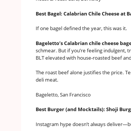
Best Bagel: Calabrian Chile Cheese at B
If one bagel defined the year, this was it.
Bageletto’s Calabrian chile cheese bage
schmear. But if you’re feeling indulgent, tr
BLT elevated with house-roasted beef and s
The roast beef alone justifies the price.
deli meat.
Bageletto, San Francisco
Best Burger (and Mocktails): Shoji Burg
Instagram hype doesn’t always deliver—