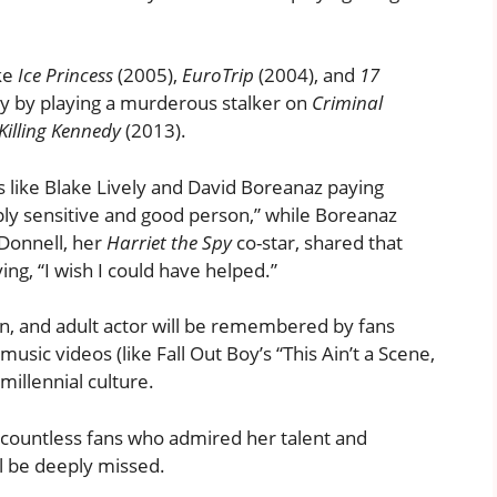
ike
Ice Princess
(2005),
EuroTrip
(2004), and
17
ty by playing a murderous stalker on
Criminal
Killing Kennedy
(2013).
 like Blake Lively and David Boreanaz paying
eeply sensitive and good person,” while Boreanaz
’Donnell, her
Harriet the Spy
co-star, shared that
ing, “I wish I could have helped.”
een, and adult actor will be remembered by fans
usic videos (like Fall Out Boy’s “This Ain’t a Scene,
millennial culture.
d countless fans who admired her talent and
ll be deeply missed.