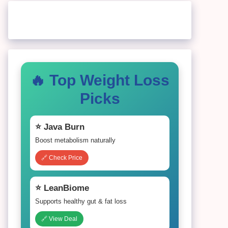
🔥 Top Weight Loss
Picks
⭐ Java Burn
Boost metabolism naturally
🔗 Check Price
⭐ LeanBiome
Supports healthy gut & fat loss
🔗 View Deal