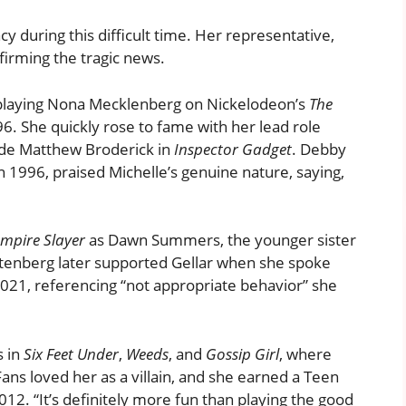
y during this difficult time. Her representative,
irming the tragic news.
, playing Nona Mecklenberg on Nickelodeon’s
The
. She quickly rose to fame with her lead role
ide Matthew Broderick in
Inspector Gadget
. Debby
 1996, praised Michelle’s genuine nature, saying,
ampire Slayer
as Dawn Summers, the younger sister
chtenberg later supported Gellar when she spoke
021, referencing “not appropriate behavior” she
s in
Six Feet Under
,
Weeds
, and
Gossip Girl
, where
ans loved her as a villain, and she earned a Teen
12. “It’s definitely more fun than playing the good