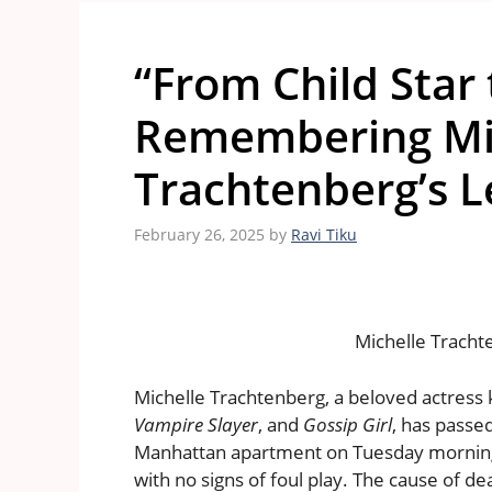
“From Child Star 
Remembering Mi
Trachtenberg’s L
February 26, 2025
by
Ravi Tiku
Michelle Tracht
Michelle Trachtenberg, a beloved actress 
Vampire Slayer
, and
Gossip Girl
, has passe
Manhattan apartment on Tuesday morning
with no signs of foul play. The cause of de