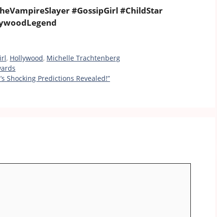
heVampireSlayer #GossipGirl #ChildStar
lywoodLegend
rl
,
Hollywood
,
Michelle Trachtenberg
wards
s Shocking Predictions Revealed!”