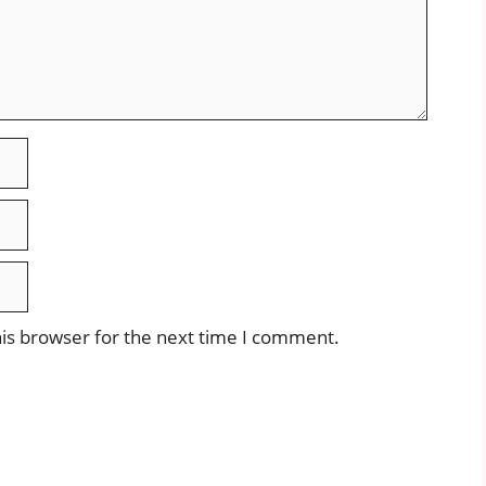
is browser for the next time I comment.