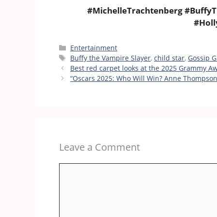
#MichelleTrachtenberg #BuffyT
#Hol
Categories
Entertainment
Tags
Buffy the Vampire Slayer
,
child star
,
Gossip Gi
Best red carpet looks at the 2025 Grammy A
“Oscars 2025: Who Will Win? Anne Thompson’
Leave a Comment
Comment