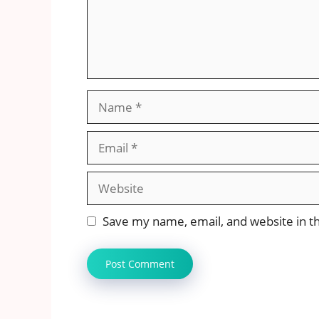
Name
Email
Website
Save my name, email, and website in th