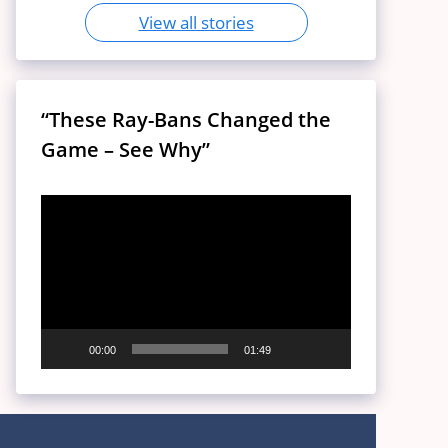
View all stories
“These Ray-Bans Changed the
Game – See Why”
Video
Player
00:00
01:49