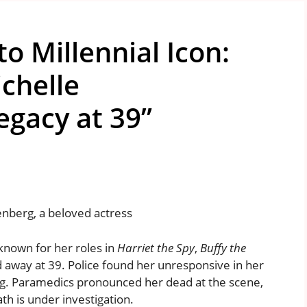
to Millennial Icon:
chelle
egacy at 39”
enberg, a beloved actress
known for her roles in
Harriet the Spy
,
Buffy the
d away at 39. Police found her unresponsive in her
. Paramedics pronounced her dead at the scene,
ath is under investigation.