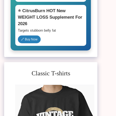
⭐ CitrusBurn HOT New
WEIGHT LOSS Supplement For
2026
Targets stubborn belly fat
🔗 Buy Now
Classic T-shirts