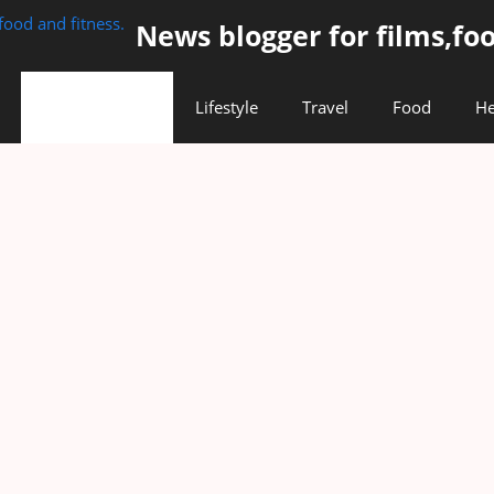
News blogger for films,foo
Entertainment
Lifestyle
Travel
Food
He