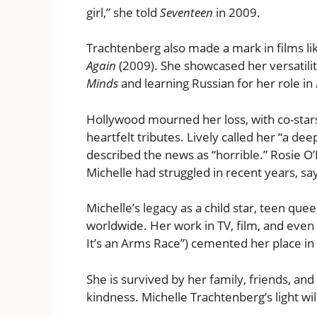
girl,” she told
Seventeen
in 2009.
Trachtenberg also made a mark in films l
Again
(2009). She showcased her versatili
Minds
and learning Russian for her role in
Hollywood mourned her loss, with co-stars
heartfelt tributes. Lively called her “a d
described the news as “horrible.” Rosie O
Michelle had struggled in recent years, say
Michelle’s legacy as a child star, teen qu
worldwide. Her work in TV, film, and even m
It’s an Arms Race”) cemented her place in 
She is survived by her family, friends, an
kindness. Michelle Trachtenberg’s light wi