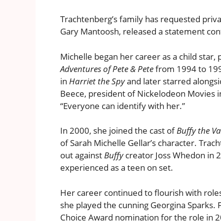
Trachtenberg’s family has requested privac
Gary Mantoosh, released a statement conf
Michelle began her career as a child star
Adventures of Pete & Pete
from 1994 to 1996
in
Harriet the Spy
and later starred alongs
Beece, president of Nickelodeon Movies in
“Everyone can identify with her.”
In 2000, she joined the cast of
Buffy the V
of Sarah Michelle Gellar’s character. Tra
out against
Buffy
creator Joss Whedon in 2
experienced as a teen on set.
Her career continued to flourish with role
she played the cunning Georgina Sparks. F
Choice Award nomination for the role in 20