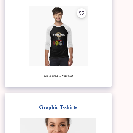
Tap to order to your size
Graphic T-shirts