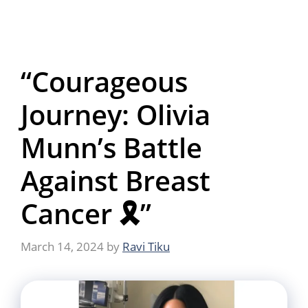
“Courageous
Journey: Olivia
Munn’s Battle
Against Breast
Cancer 🎗️”
March 14, 2024
by
Ravi Tiku