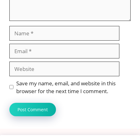
Name
Email
Website
Save my name, email, and website in this
browser for the next time I comment.