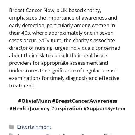
Breast Cancer Now, a UK-based charity,
emphasizes the importance of awareness and
early detection, particularly among women in
their 40s, where approximately one in seven
cases occur. Sally Kum, the charity’s associate
director of nursing, urges individuals concerned
about their risk to consult their healthcare
providers for appropriate assessment and
underscores the significance of regular breast
examinations for timely diagnosis and effective
treatment.
#OliviaMunn #BreastCancerAwareness
#HealthJourney #Inspiration #SupportSystem
Categories
Entertainment
Tags