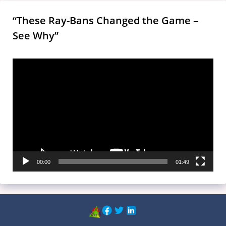
“These Ray-Bans Changed the Game –
See Why”
Video
Player
00:00
01:49