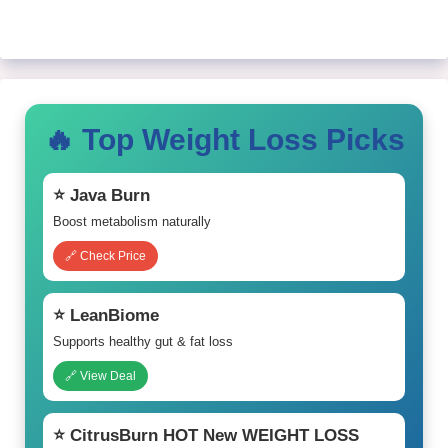
🔥 Top Weight Loss Picks
⭐ Java Burn
Boost metabolism naturally
🔗 Check Price
⭐ LeanBiome
Supports healthy gut & fat loss
🔗 View Deal
⭐ CitrusBurn HOT New WEIGHT LOSS