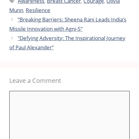
Awareness
,
Breast Cancer
,
Courage
,
Olivia
Munn
,
Resilience
“Breaking Barriers: Sheena Rani Leads India’s
Missile Innovation with Agni-5”
“Defying Adversity: The Inspirational Journey
of Paul Alexander”
Leave a Comment
Comment