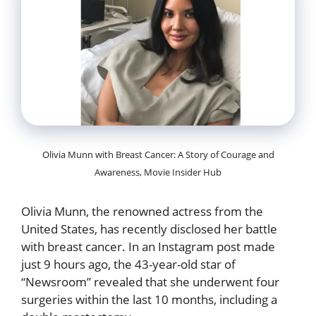
Olivia Munn with Breast Cancer: A Story of Courage and
Awareness, Movie Insider Hub
Olivia Munn, the renowned actress from the
United States, has recently disclosed her battle
with breast cancer. In an Instagram post made
just 9 hours ago, the 43-year-old star of
“Newsroom” revealed that she underwent four
surgeries within the last 10 months, including a