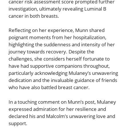
cancer risk assessment score prompted further
investigation, ultimately revealing Luminal B
cancer in both breasts.
Reflecting on her experience, Munn shared
poignant moments from her hospitalization,
highlighting the suddenness and intensity of her
journey towards recovery. Despite the
challenges, she considers herself fortunate to
have had supportive companions throughout,
particularly acknowledging Mulaney’s unwavering
dedication and the invaluable guidance of friends
who have also battled breast cancer.
In a touching comment on Munn’s post, Mulaney
expressed admiration for her resilience and
declared his and Malcolm’s unwavering love and
support.