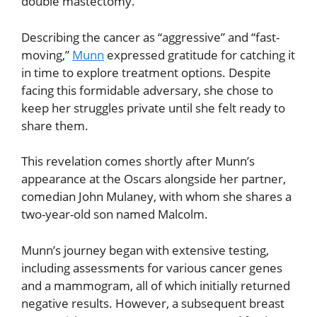
double mastectomy.
Describing the cancer as “aggressive” and “fast-
moving,”
Munn
expressed gratitude for catching it
in time to explore treatment options. Despite
facing this formidable adversary, she chose to
keep her struggles private until she felt ready to
share them.
This revelation comes shortly after Munn’s
appearance at the Oscars alongside her partner,
comedian John Mulaney, with whom she shares a
two-year-old son named Malcolm.
Munn’s journey began with extensive testing,
including assessments for various cancer genes
and a mammogram, all of which initially returned
negative results. However, a subsequent breast