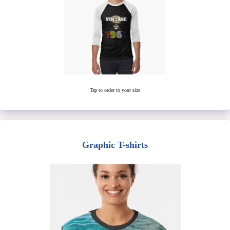
Tap to order to your size
Graphic T-shirts