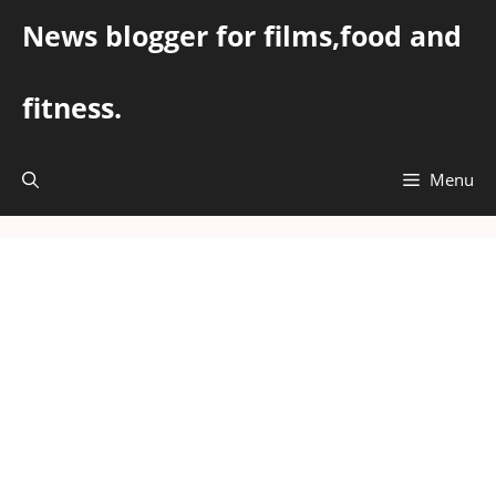
Skip
News blogger for films,food and
to
content
fitness.
Menu