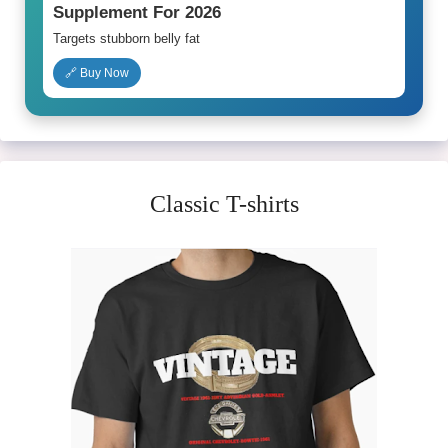
Supplement For 2026
Targets stubborn belly fat
🔗 Buy Now
Classic T-shirts