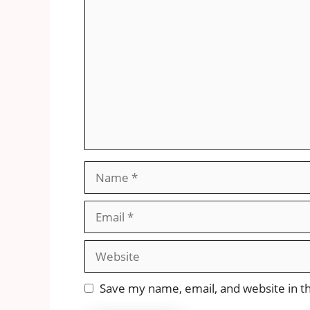
Comment
Name
Email
Website
Save my name, email, and website in th