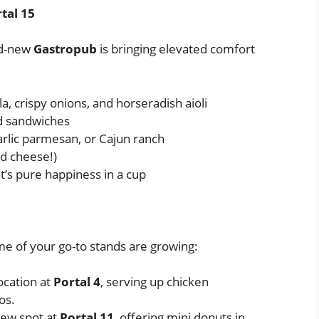
tal 15
nd-new
Gastropub
is bringing elevated comfort
a, crispy onions, and horseradish aioli
 sandwiches
garlic parmesan, or Cajun ranch
nd cheese!)
t’s pure happiness in a cup
e of your go-to stands are growing:
ocation at
Portal 4
, serving up chicken
os.
new spot at
Portal 11
, offering mini donuts in