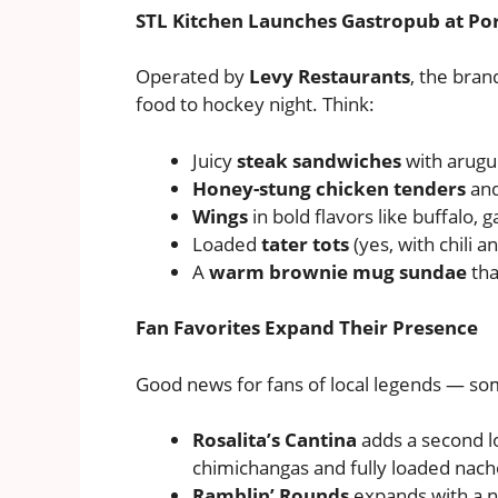
STL Kitchen Launches Gastropub at Por
Operated by
Levy Restaurants
, the bra
food to hockey night. Think:
Juicy
steak sandwiches
with arugul
Honey-stung chicken tenders
and
Wings
in bold flavors like buffalo, 
Loaded
tater tots
(yes, with chili a
A
warm brownie mug sundae
tha
Fan Favorites Expand Their Presence
Good news for fans of local legends — som
Rosalita’s Cantina
adds a second l
chimichangas and fully loaded nach
Ramblin’ Rounds
expands with a 