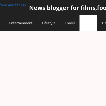
News blogger for films,foo
Entertainment
Lifestyle
Travel
Food
He