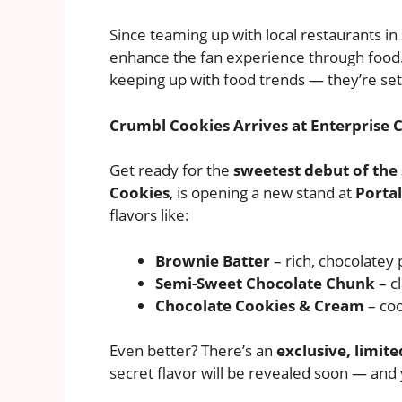
Since teaming up with local restaurants in
enhance the fan experience through food. 
keeping up with food trends — they’re se
Crumbl Cookies Arrives at Enterprise 
Get ready for the
sweetest debut of the
Cookies
, is opening a new stand at
Portal
flavors like:
Brownie Batter
– rich, chocolatey 
Semi-Sweet Chocolate Chunk
– c
Chocolate Cookies & Cream
– coo
Even better? There’s an
exclusive, limit
secret flavor will be revealed soon — and ye