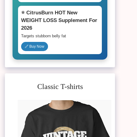
⭐ CitrusBurn HOT New
WEIGHT LOSS Supplement For
2026
Targets stubborn belly fat
🔗 Buy Now
Classic T-shirts