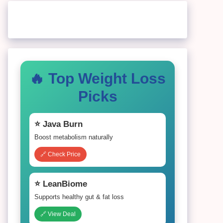
🔥 Top Weight Loss
Picks
⭐ Java Burn
Boost metabolism naturally
🔗 Check Price
⭐ LeanBiome
Supports healthy gut & fat loss
🔗 View Deal