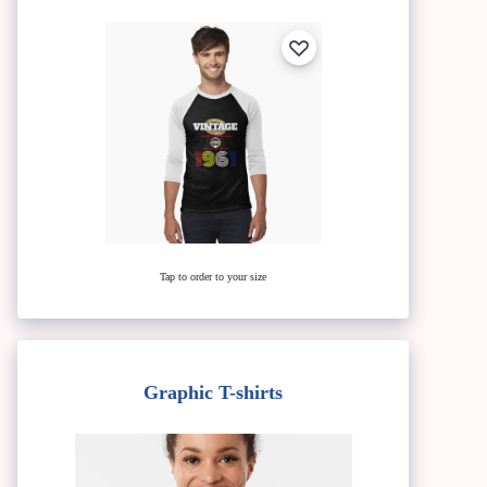
Tap to order to your size
Graphic T-shirts