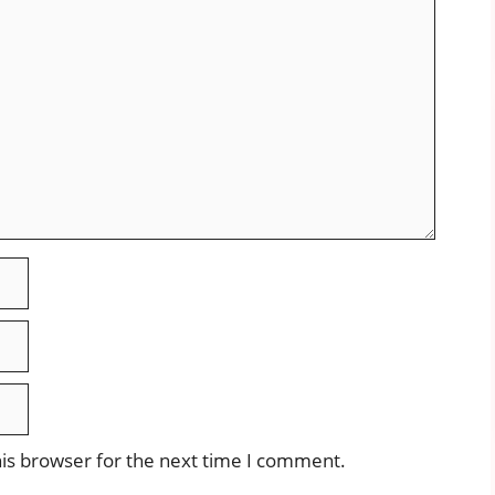
is browser for the next time I comment.