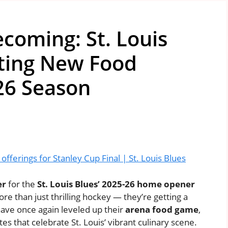
coming: St. Louis
iting New Food
26 Season
fferings for Stanley Cup Final | St. Louis Blues
er
for the
St. Louis Blues’ 2025-26 home opener
more than just thrilling hockey — they’re getting a
ave once again leveled up their
arena food game
,
tes that celebrate St. Louis’ vibrant culinary scene.