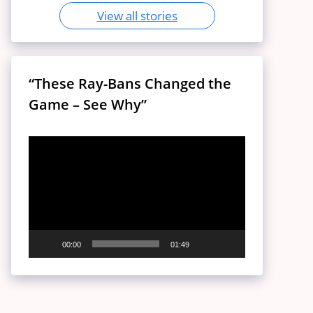
View all stories
“These Ray-Bans Changed the
Game – See Why”
Video
Player
00:00
01:49