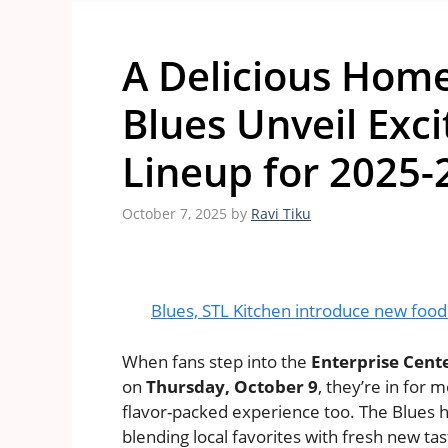
A Delicious Home
Blues Unveil Exc
Lineup for 2025-
October 7, 2025
by
Ravi Tiku
Blues, STL Kitchen introduce new food o
When fans step into the
Enterprise Cent
on
Thursday, October 9
, they’re in for 
flavor-packed experience too. The Blues h
blending local favorites with fresh new tas