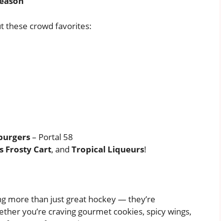
Season
 these crowd favorites:
burgers
– Portal 58
 Frosty Cart
, and
Tropical Liqueurs
!
ng more than just great hockey — they’re
ether you’re craving gourmet cookies, spicy wings,