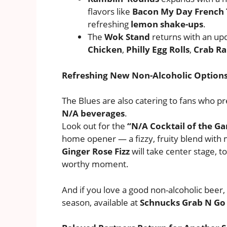
flavors like
Bacon My Day French 
refreshing
lemon shake-ups
.
The
Wok Stand
returns with an u
Chicken
,
Philly Egg Rolls
,
Crab R
Refreshing New Non-Alcoholic Option
The Blues are also catering to fans who pr
N/A beverages
.
Look out for the
“N/A Cocktail of the G
home opener — a fizzy, fruity blend with 
Ginger Rose Fizz
will take center stage, t
worthy moment.
And if you love a good non-alcoholic beer, 
season, available at
Schnucks Grab N Go