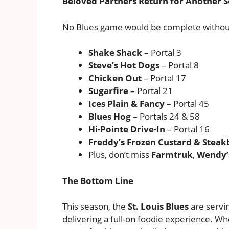
Beloved Partners Return for Another 
No Blues game would be complete without
Shake Shack
– Portal 3
Steve’s Hot Dogs
– Portal 8
Chicken Out
– Portal 17
Sugarfire
– Portal 21
Ices Plain & Fancy
– Portal 45
Blues Hog
– Portals 24 & 58
Hi-Pointe Drive-In
– Portal 16
Freddy’s Frozen Custard & Steak
Plus, don’t miss
Farmtruk
,
Wendy’s
The Bottom Line
This season, the
St. Louis Blues
are servi
delivering a full-on foodie experience. Wh