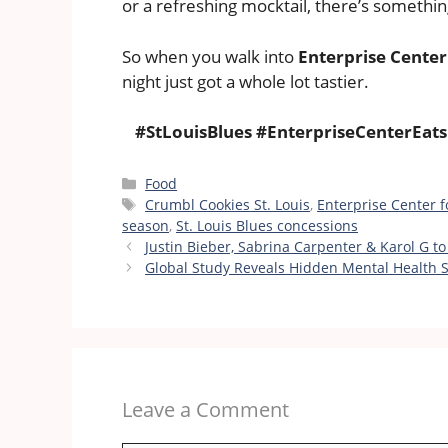
or a refreshing mocktail, there’s somethin
So when you walk into
Enterprise Center
night just got a whole lot tastier.
#StLouisBlues #EnterpriseCenterEa
Categories
Food
Tags
Crumbl Cookies St. Louis
,
Enterprise Center 
season
,
St. Louis Blues concessions
Justin Bieber, Sabrina Carpenter & Karol G t
Global Study Reveals Hidden Mental Health S
Leave a Comment