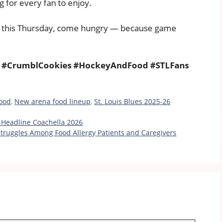
g for every fan to enjoy.
this Thursday, come hungry — because game
ts #CrumblCookies #HockeyAndFood #STLFans
food
,
New arena food lineup
,
St. Louis Blues 2025-26
o Headline Coachella 2026
truggles Among Food Allergy Patients and Caregivers