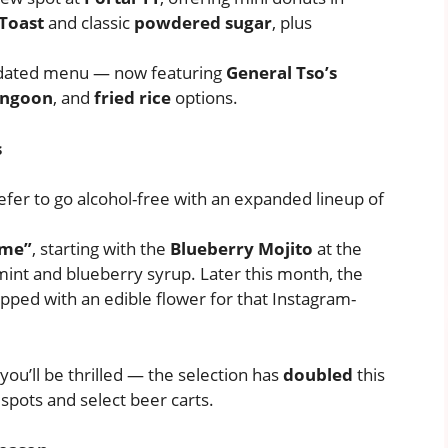
Toast
and classic
powdered sugar
, plus
pdated menu — now featuring
General Tso’s
angoon
, and
fried rice
options.
s
efer to go alcohol-free with an expanded lineup of
ame”
, starting with the
Blueberry Mojito
at the
mint and blueberry syrup. Later this month, the
opped with an edible flower for that Instagram-
you’ll be thrilled — the selection has
doubled
this
spots and select beer carts.