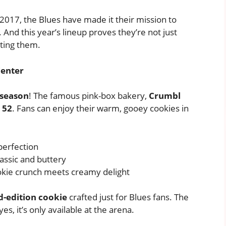
 2017, the Blues have made it their mission to
And this year’s lineup proves they’re not just
tting them.
Center
 season
! The famous pink-box bakery,
Crumbl
 52
. Fans can enjoy their warm, gooey cookies in
perfection
lassic and buttery
kie crunch meets creamy delight
ed-edition cookie
crafted just for Blues fans. The
s, it’s only available at the arena.