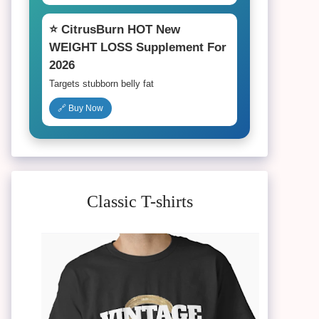
⭐ CitrusBurn HOT New
WEIGHT LOSS Supplement For
2026
Targets stubborn belly fat
🔗 Buy Now
Classic T-shirts