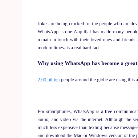
Jokes are being cracked for the people who are devot
WhatsApp is one App that has made many people 
remain in touch with their loved ones and friends 
modern times- is a real hard fact.
Why using WhatsApp has become a great 
2.00 billion
people around the globe are using this a
For smartphones, WhatsApp is a free communicat
audio, and video via the internet. Although the se
much less expensive than texting because messages 
and download the Mac or Windows version of the 