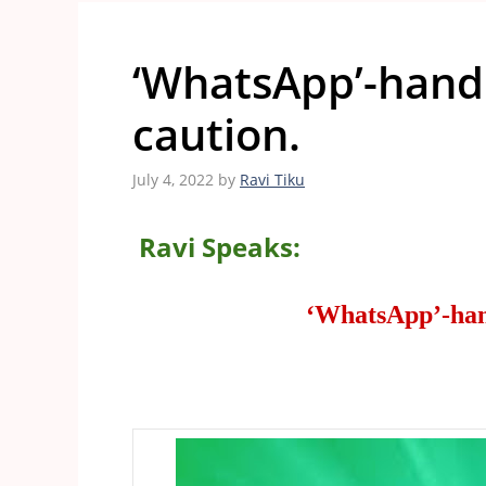
‘WhatsApp’-handl
caution.
July 4, 2022
by
Ravi Tiku
Ravi Speaks:
‘WhatsApp’-hand