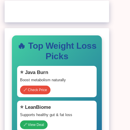
🔥 Top Weight Loss
Picks
⭐ Java Burn
Boost metabolism naturally
🔗 Check Price
⭐ LeanBiome
Supports healthy gut & fat loss
🔗 View Deal