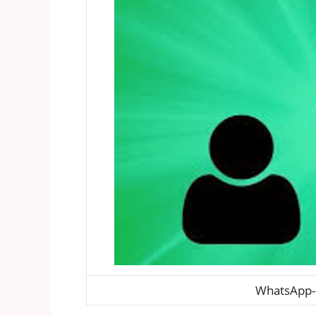
WhatsApp-h