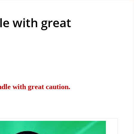
e with great
le with great caution.