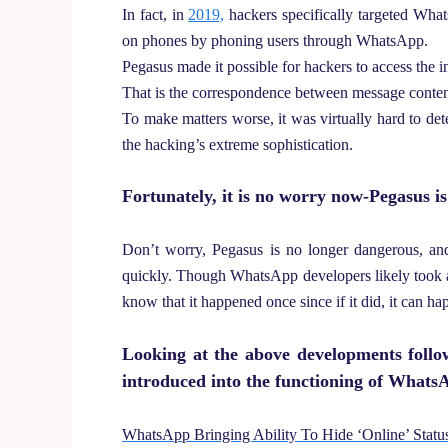
In fact, in
2019,
hackers specifically targeted Wh
on phones by phoning users through WhatsApp.
Pegasus made it possible for hackers to access the i
That is the correspondence between message content
To make matters worse, it was virtually hard to d
the hacking’s extreme sophistication.
Fortunately, it is no worry now-Pegasus i
Don’t worry, Pegasus is no longer dangerous, an
quickly. Though WhatsApp developers likely took a lo
know that it happened once since if it did, it can ha
Looking at the above developments foll
introduced into the functioning of Whats
WhatsApp Bringing Ability To Hide ‘Online’ Stat