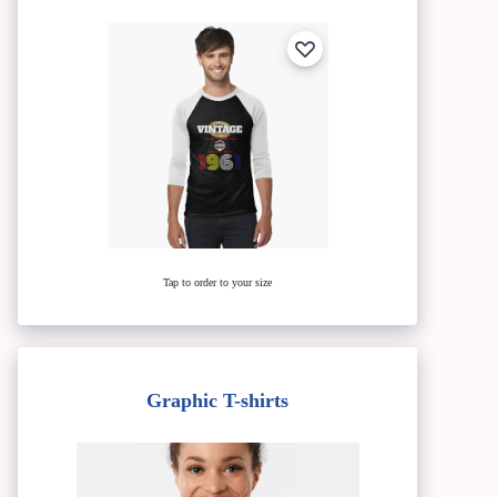
Tap to order to your size
Graphic T-shirts