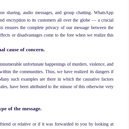
ation sharing, audio messages, and group chatting. WhatsApp
-end encryption to its customers all over the globe — a crucial
his ensures the complete privacy of our message between the
effects or disadvantages come to the fore when we realize this
al cause of concern.
 innumerable unfortunate happenings of murders, violence, and
 within the communities. Thus, we have realized its dangers if
any such examples are there in which the causative factors
cales, have been attributed to the misuse of this otherwise very
ype of the message.
riend or relative or if it was forwarded to you by looking at