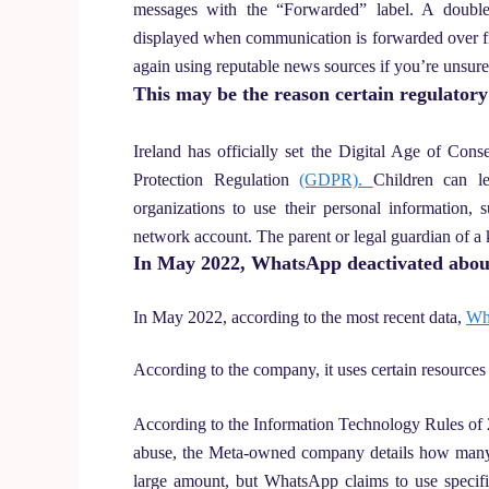
messages with the “Forwarded” label. A double
displayed when communication is forwarded over fiv
again using reputable news sources if you’re unsur
This may be the reason certain regulator
Ireland has officially set the Digital Age of Co
Protection Regulation
(GDPR).
Children can le
organizations to use their personal information, 
network account. The parent or legal guardian of a 
In May 2022, WhatsApp deactivated about
In May 2022, according to the most recent data,
Wha
According to the company, it uses certain resources
According to the Information Technology Rules of 
abuse, the Meta-owned company details how many a
large amount, but WhatsApp claims to use specifi