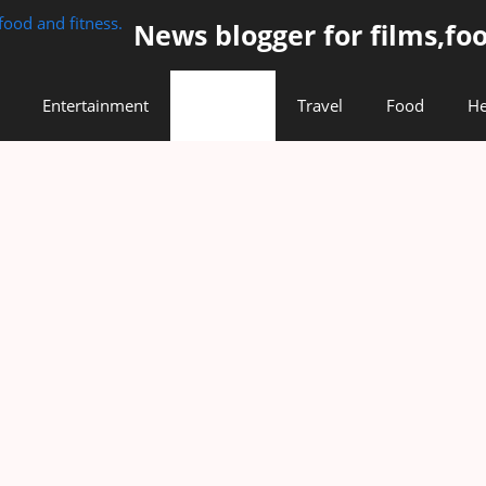
News blogger for films,foo
Entertainment
Lifestyle
Travel
Food
He