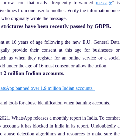
 arrow icon that reads “frequently forwarded
message
” is
e times from one user to another. Verify the information once
e who originally wrote the message.
y strictures have been recently passed by GDPR.
nsent at 16 years of age following the new E.U. General Data
gally provide their consent at this age for businesses or
such as when they register for an online service or a social
kid under the age of 16 must consent or allow the action.
 2 million Indian accounts.
tsApp banned over 1.9 million Indian accounts.
 and tools for abuse identification when banning accounts.
2021, WhatsApp releases a monthly report in India. To combat
ccounts it has blocked in India in its report. Undoubtedly a
c abuse detection algorithms and resources to make sure the