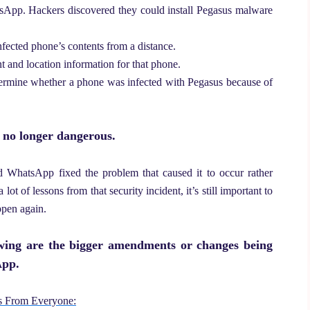
atsApp.
Hackers discovered they could install Pegasus malware
nfected phone’s contents from a distance.
 and location information for that phone.
etermine whether a phone was infected with Pegasus because of
s no longer dangerous.
d WhatsApp fixed the problem that caused it to occur rather
t of lessons from that security incident, it’s still important to
ppen again.
owing are the bigger amendments or changes being
App.
us From Everyone: