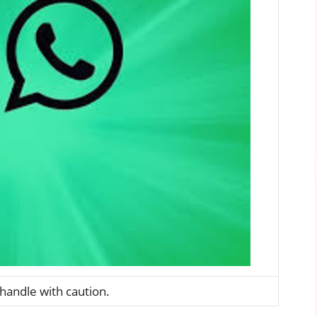
andle with caution.