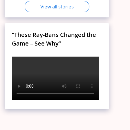
View all stories
“These Ray-Bans Changed the
Game – See Why”