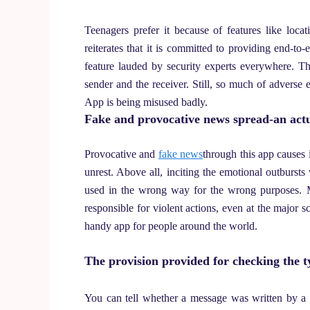
Teenagers prefer it because of features like loc
reiterates that it is committed to providing end-to
feature lauded by security experts everywhere. T
sender and the receiver. Still, so much of adverse 
App is being misused badly.
Fake and provocative news spread-an actu
Provocative and
fake news
through this app causes
unrest. Above all, inciting the emotional outbursts
used in the wrong way for the wrong purposes. M
responsible for violent actions, even at the major s
handy app for people around the world.
The provision provided for checking the t
You can tell whether a message was written by a f