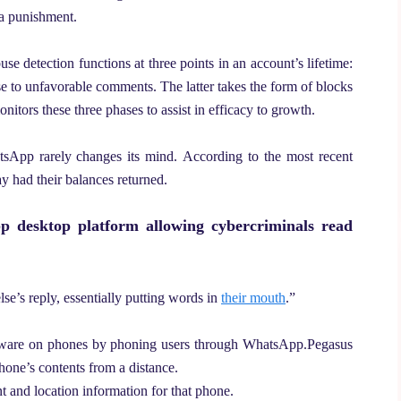
 a punishment.
abuse detection functions at three points in an account’s lifetime:
se to unfavorable comments. The latter takes the form of blocks
itors these three phases to assist in efficacy to growth.
tsApp rarely changes its mind.
According to the most recent
ay had their balances returned.
pp desktop platform allowing cybercriminals read
lse’s reply, essentially putting words in
their mouth
.”
alware on phones by phoning users through WhatsApp.
Pegasus
hone’s contents from a distance.
 and location information for that phone.