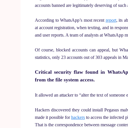
accounts banned are legitimately deserving of such
According to WhatsApp’s most recent
report
, its 
at account registration, when texting, and in respon
and user reports. A team of analysts at WhatsApp mon
Of course, blocked accounts can appeal, but Wha
statistics, only 23 accounts out of 303 appeals in M
Critical security flaw found in WhatsA
from the file system access.
It allowed an attacker to “alter the text of someone e
Hackers discovered they could install Pegasus m
made it possible for
hackers
to access the infected p
That is the correspondence between message content