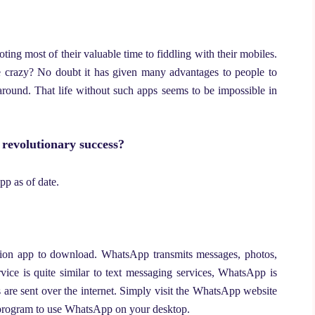
ing most of their valuable time to fiddling with their mobiles.
crazy? No doubt it has given many advantages to people to
around. That life without such apps seems to be impossible in
revolutionary success?
pp as of date.
ion app to download. WhatsApp transmits messages, photos,
rvice is quite similar to text messaging services, WhatsApp is
are sent over the internet. Simply visit the WhatsApp website
program to use WhatsApp on your desktop.