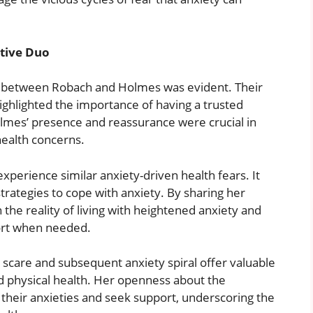
tive Duo
 between Robach and Holmes was evident. Their
ghlighted the importance of having a trusted
olmes’ presence and reassurance were crucial in
health concerns.
perience similar anxiety-driven health fears. It
rategies to cope with anxiety. By sharing her
the reality of living with heightened anxiety and
ort when needed.
 scare and subsequent anxiety spiral offer valuable
nd physical health. Her openness about the
their anxieties and seek support, underscoring the