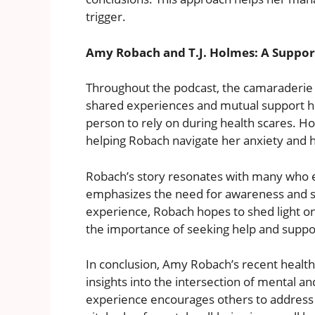
trigger.
Amy Robach and T.J. Holmes: A Suppor
Throughout the podcast, the camaraderie
shared experiences and mutual support hi
person to rely on during health scares. H
helping Robach navigate her anxiety and 
Robach’s story resonates with many who ex
emphasizes the need for awareness and st
experience, Robach hopes to shed light on 
the importance of seeking help and supp
In conclusion, Amy Robach’s recent health
insights into the intersection of mental a
experience encourages others to address 