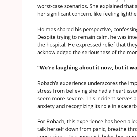
worst-case scenarios. She explained that
her significant concern, like feeling light
Holmes shared his perspective, confessing
Despite trying to remain calm, he was int
the hospital. He expressed relief that the
acknowledged the seriousness of the mo
“We’re laughing about it now, but it w
Robach’s experience underscores the impac
stress from believing she had a heart iss
seem more severe. This incident serves a
anxiety and recognizing its role in exacer
For Robach, this experience has been a l
talk herself down from panic, breathe thr
conclusions. This approach helps her manag