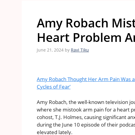
Amy Robach Mist
Heart Problem Am
June 21, 2024
by
Ravi Tiku
Amy Robach Thought Her Arm Pain Was a H
Cycles of Fear’
Amy Robach, the well-known television jou
where she mistook arm pain for a heart pr
cohost, T.J. Holmes, causing significant 
during the June 10 episode of their podca
elevated lately.