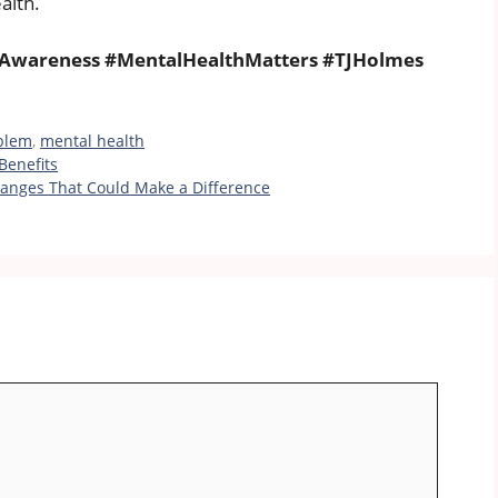
alth.
Awareness #MentalHealthMatters #TJHolmes
blem
,
mental health
Benefits
 Changes That Could Make a Difference