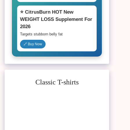
⭐ CitrusBurn HOT New
WEIGHT LOSS Supplement For
2026
Targets stubborn belly fat
🔗 Buy Now
Classic T-shirts