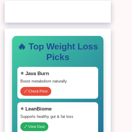
🔥 Top Weight Loss
Picks
⭐ Java Burn
Boost metabolism naturally
🔗 Check Price
⭐ LeanBiome
Supports healthy gut & fat loss
🔗 View Deal