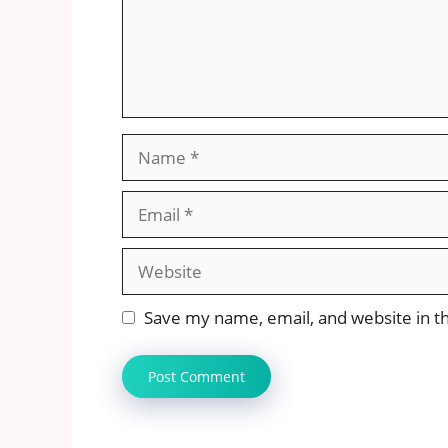
Name
Email
Website
Save my name, email, and website in th