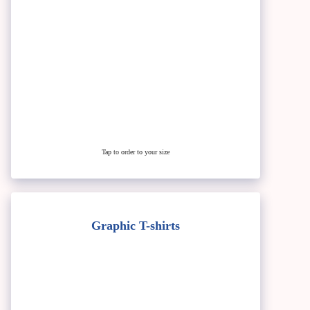
Tap to order to your size
Graphic T-shirts