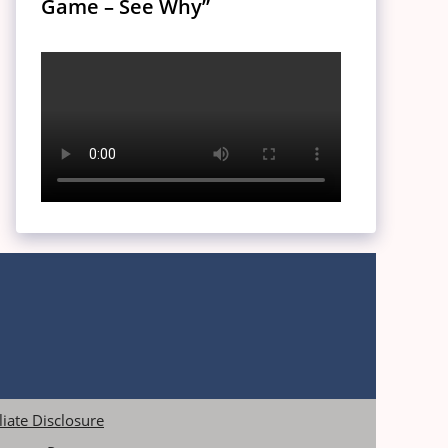
Game – See Why”
iliate Disclosure