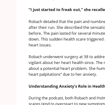
“I just started to freak out,” she recall
Robach detailed that the pain and numbn
after their run. She described the sensatio
before. The pain lasted for several minut
down. This sudden health scare triggered a 
heart issues.
Robach underwent surgery at 38 to addre
vigilant about her heart health since. The
about a potential heart problem. She hu
heart palpitations” due to her anxiety.
Understanding Anxiety’s Role in Health
During the podcast, both Robach and Hol
scares tend to overreact to new symptom