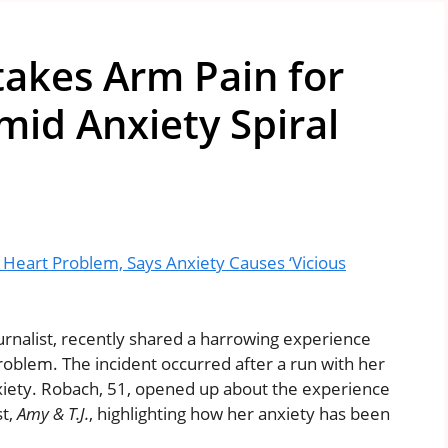
akes Arm Pain for
id Anxiety Spiral
eart Problem, Says Anxiety Causes ‘Vicious
rnalist, recently shared a harrowing experience
oblem. The incident occurred after a run with her
anxiety. Robach, 51, opened up about the experience
st,
Amy & T.J.
, highlighting how her anxiety has been