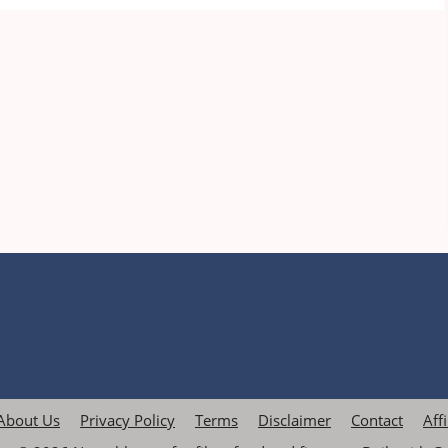
About Us
Privacy Policy
Terms
Disclaimer
Contact
Aff