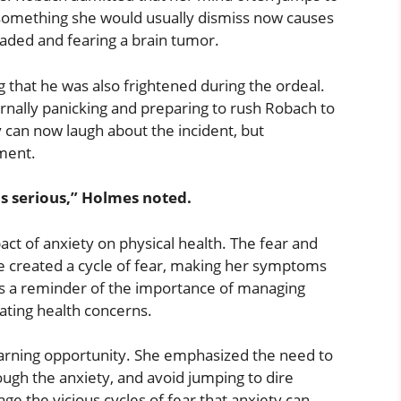
 something she would usually dismiss now causes
headed and fearing a brain tumor.
 that he was also frightened during the ordeal.
ernally panicking and preparing to rush Robach to
y can now laugh about the incident, but
ment.
as serious,” Holmes noted.
t of anxiety on physical health. The fear and
ue created a cycle of fear, making her symptoms
s a reminder of the importance of managing
bating health concerns.
earning opportunity. She emphasized the need to
ough the anxiety, and avoid jumping to dire
e the vicious cycles of fear that anxiety can