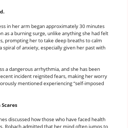
ed.
ess in her arm began approximately 30 minutes
n as a burning surge, unlike anything she had felt
es, prompting her to take deep breaths to calm
spiral of anxiety, especially given her past with
ss a dangerous arrhythmia, and she has been
 recent incident reignited fears, making her worry
morously mentioned experiencing “self-imposed
 Scares
mes discussed how those who have faced health
s. Robach admitted that her mind often jumps to