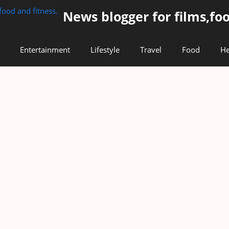
News blogger for films,foo
Entertainment
Lifestyle
Travel
Food
He