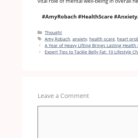
vital role of mental well-being in overall he
#AmyRobach #HealthScare #Anxiety
Categories
Thought
Tags
Amy Robach
,
anxiety
,
health scare
,
heart pro
A Year of Heavy Lifting Brings Lasting Health 
Expert Tips to Tackle Belly Fat: 10 Lifestyle
Leave a Comment
Comment