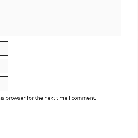
is browser for the next time I comment.